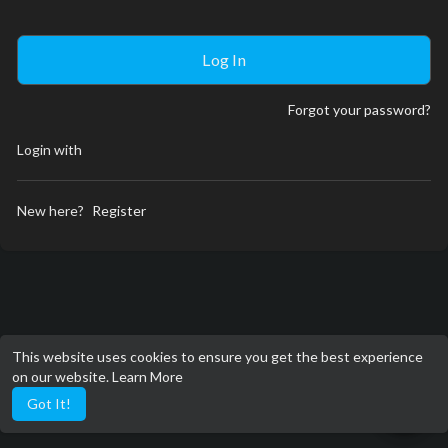
Forgot your password?
Login with
New here?
Register
This website uses cookies to ensure you get the best experience
on our website.
Learn More
Got It!