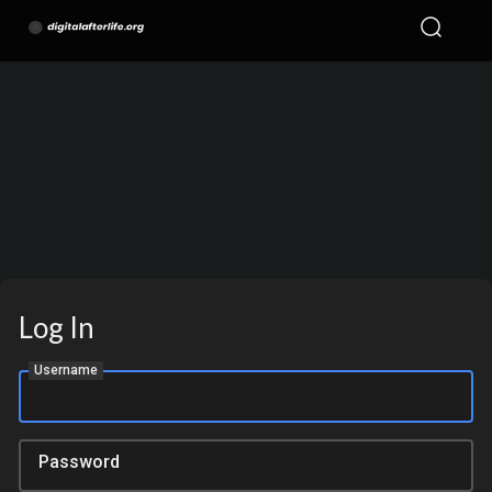
Log In
Username
Password