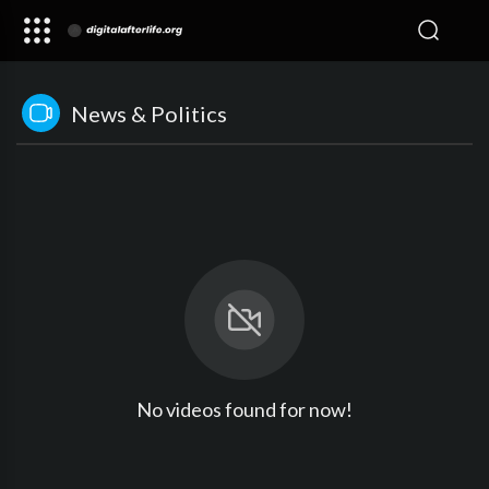
News & Politics
No videos found for now!