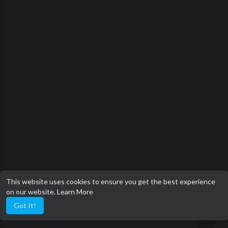
This website uses cookies to ensure you get the best experience
on our website.
Learn More
Got It!