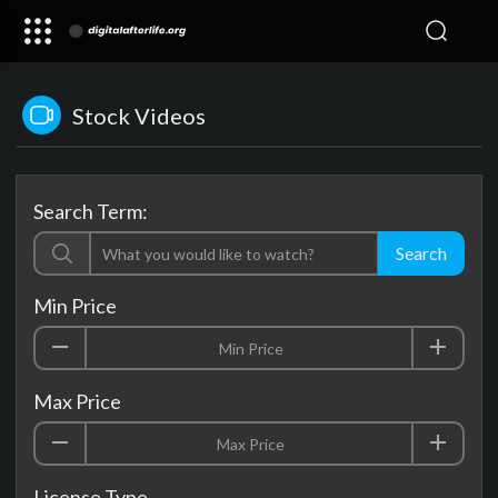
Stock Videos
Search Term:
Search
Min Price
Max Price
License Type