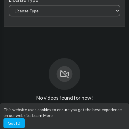
No videos found for now!
This website uses cookies to ensure you get the best experience
on our website.
Learn More
Got It!