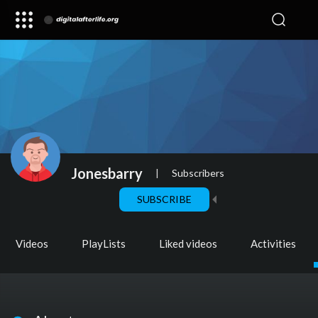
Jonesbarry
|
Subscribers
SUBSCRIBE
Videos
PlayLists
Liked videos
Activities