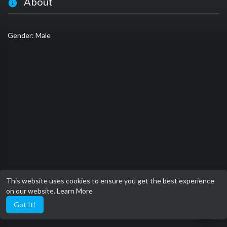
About
Gender: Male
This website uses cookies to ensure you get the best experience
on our website.
Learn More
Got It!