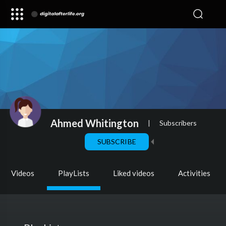
Ahmed Whitington
|
Subscribers
SUBSCRIBE
Videos
PlayLists
Liked videos
Activities