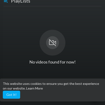
PlayLists
No videos found for now!
This website uses cookies to ensure you get the best experience
on our website.
Learn More
Got It!