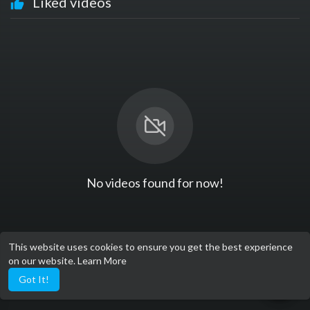
Liked videos
No videos found for now!
This website uses cookies to ensure you get the best experience
on our website.
Learn More
Got It!