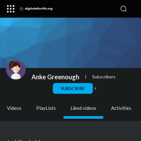
Anke Greenough
|
Subscribers
SUBSCRIBE
Videos
PlayLists
Liked videos
Activities