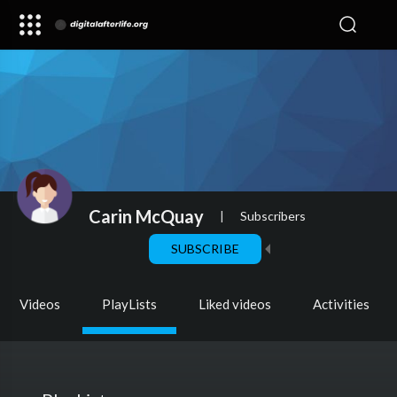
Carin McQuay
|
Subscribers
SUBSCRIBE
Videos
PlayLists
Liked videos
Activities