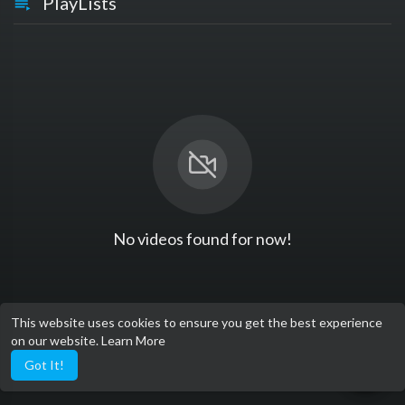
PlayLists
No videos found for now!
This website uses cookies to ensure you get the best experience
on our website.
Learn More
Got It!