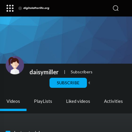
daisymiller
|
Subscribers
SUBSCRIBE
Videos
PlayLists
Liked videos
Activities