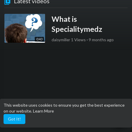
Latest videos
What is
Specialitymedz
0:43
1 Views
·
9 months ago
daisymiller
This website uses cookies to ensure you get the best experience
on our website.
Learn More
Got It!