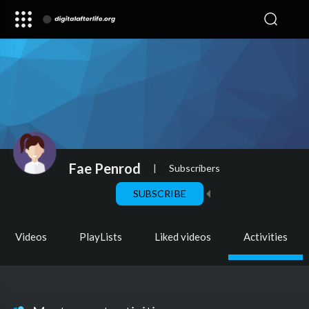
Fae Penrod
|
Subscribers
SUBSCRIBE
Videos
PlayLists
Liked videos
Activities