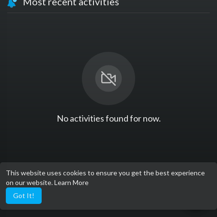
Most recent activities
No activities found for now.
This website uses cookies to ensure you get the best experience
on our website.
Learn More
Got It!