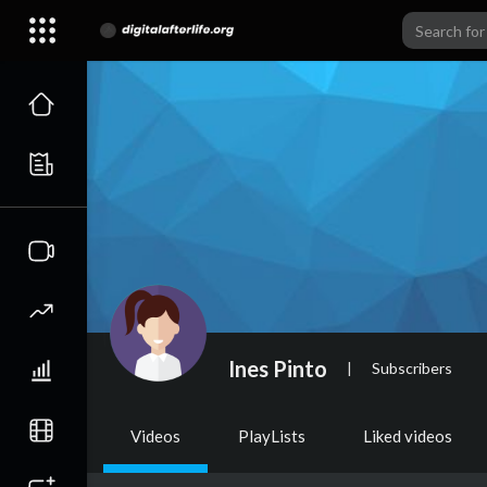
Ines Pinto
|
Subscribers
Videos
PlayLists
Liked videos