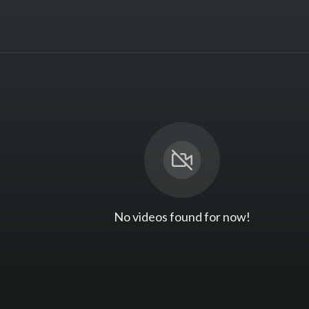
No videos found for now!