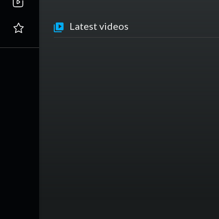
Latest videos