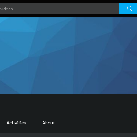
Activities
About