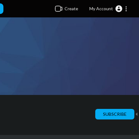
Create
My Account
SUBSCRIBE