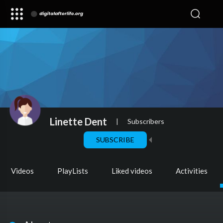
Linette Dent
|
Subscribers
SUBSCRIBE
Videos
PlayLists
Liked videos
Activities