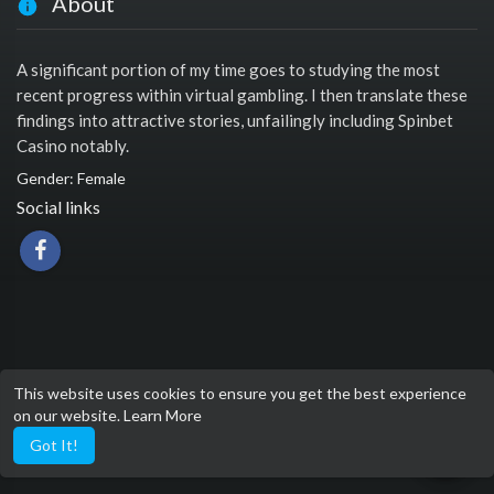
About
A significant portion of my time goes to studying the most
recent progress within virtual gambling. I then translate these
findings into attractive stories, unfailingly including Spinbet
Casino notably.
Gender: Female
Social links
This website uses cookies to ensure you get the best experience
on our website.
Learn More
Got It!