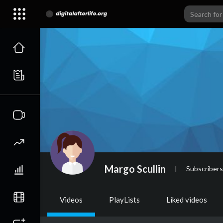
Margo Scullin
|
Subscribers
Videos
PlayLists
Liked videos