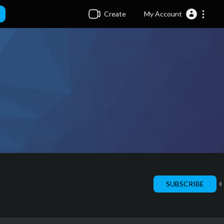
Create
My Account
SUBSCRIBE