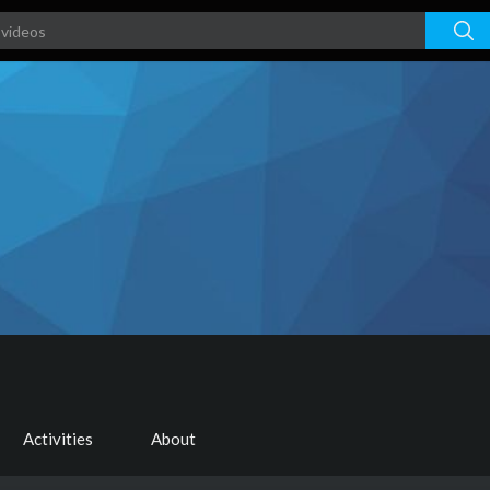
Activities
About