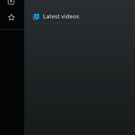
Latest videos