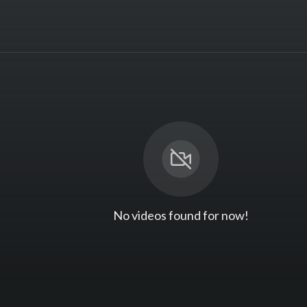
No videos found for now!