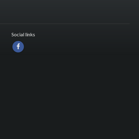
Social links