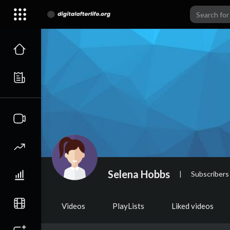
Selena Hobbs
|
Subscribers
Videos
PlayLists
Liked videos