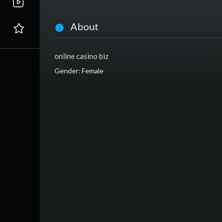
About
online casino biz
Gender: Female