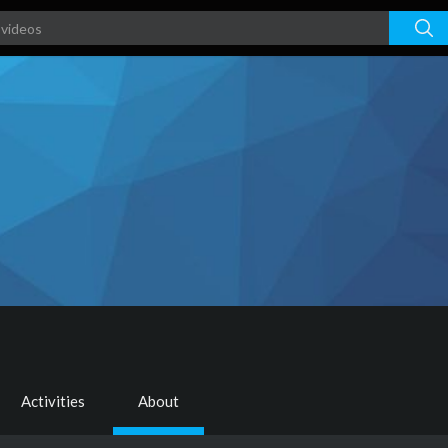
Activities
About