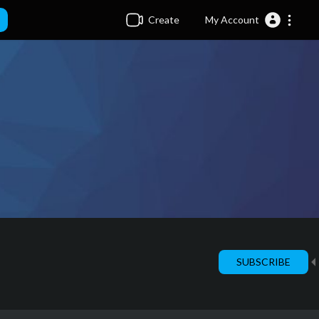
Create
My Account
SUBSCRIBE