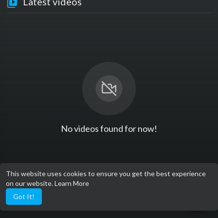
Latest videos
No videos found for now!
This website uses cookies to ensure you get the best experience
on our website.
Learn More
Got It!