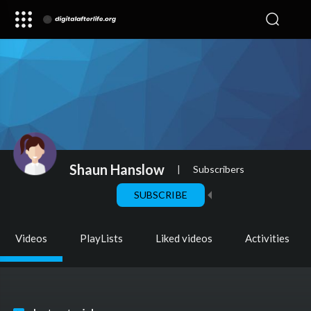
Shaun Hanslow
|
Subscribers
SUBSCRIBE
Videos
PlayLists
Liked videos
Activities