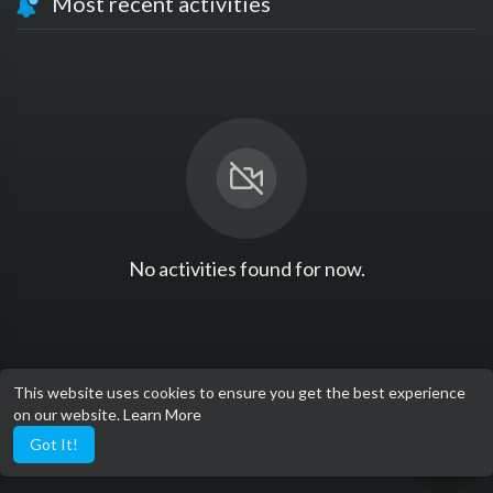
Most recent activities
No activities found for now.
This website uses cookies to ensure you get the best experience
on our website.
Learn More
Got It!