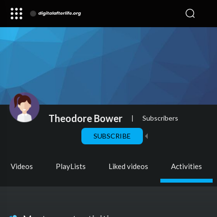
Theodore Bower
|
Subscribers
SUBSCRIBE
Videos
PlayLists
Liked videos
Activities