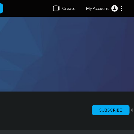
Create
My Account
SUBSCRIBE