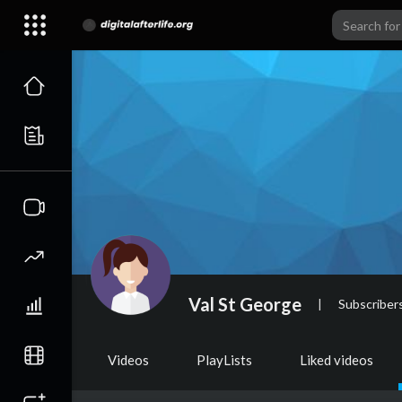
Val St George
|
Subscriber
Videos
PlayLists
Liked videos