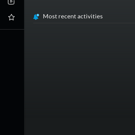
Most recent activities