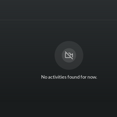
No activities found for now.