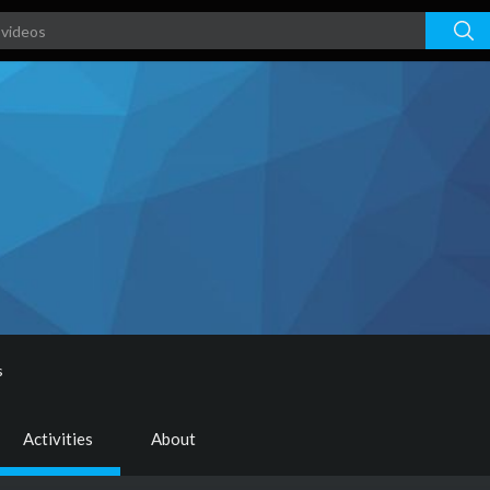
s
Activities
About