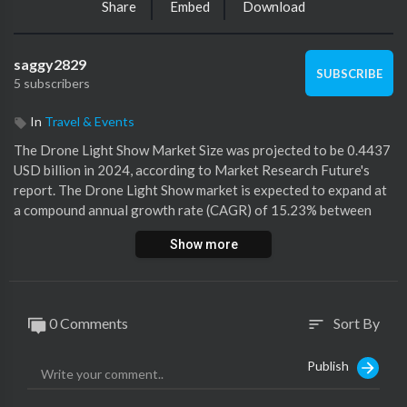
Share
Embed
Download
saggy2829
SUBSCRIBE
5 subscribers
In
Travel & Events
⁣The Drone Light Show Market Size was projected to be 0.4437
USD billion in 2024, according to Market Research Future's
report. The Drone Light Show market is expected to expand at
a compound annual growth rate (CAGR) of 15.23% between
2025 and 2035, from 0.5113 USD billion in 2025 to 2.111 USD
Show more
billion.
https://www.marketresearchfutu....re.com/reports/drone
0 Comments
Sort By
sort
Publish