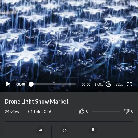
720p
480p
360p
240p
00:00
00:00
1.00x
720p
10
auto
Drone Light Show Market
·
0
0
24
views
01 feb 2026