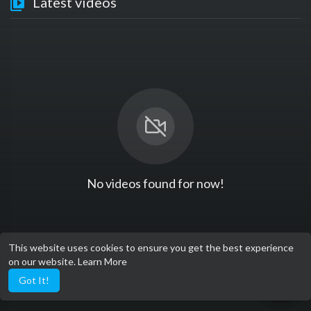
Latest videos
No videos found for now!
This website uses cookies to ensure you get the best experience
on our website.
Learn More
Got It!