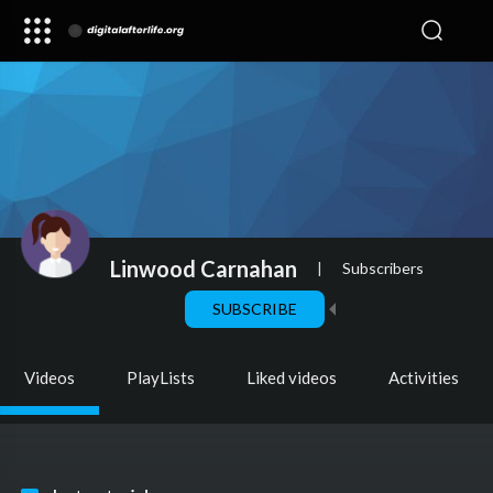
Linwood Carnahan
|
Subscribers
SUBSCRIBE
Videos
PlayLists
Liked videos
Activities