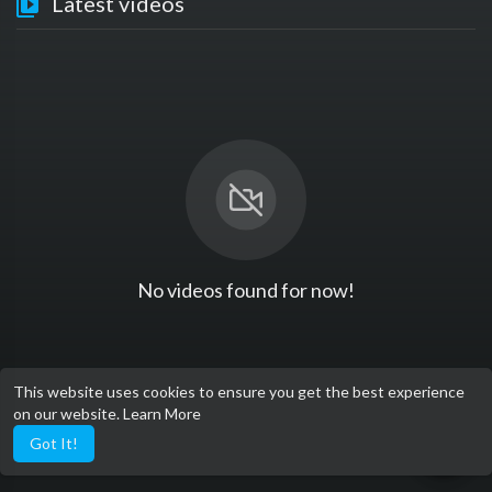
Latest videos
No videos found for now!
This website uses cookies to ensure you get the best experience
on our website.
Learn More
Got It!