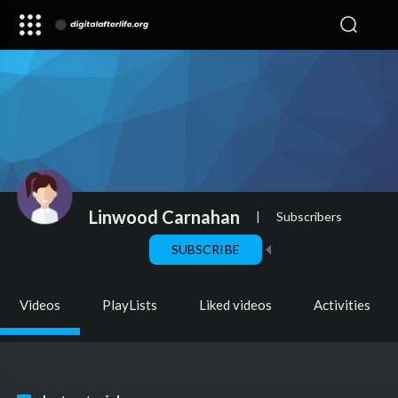
Linwood Carnahan
|
Subscribers
SUBSCRIBE
Videos
PlayLists
Liked videos
Activities