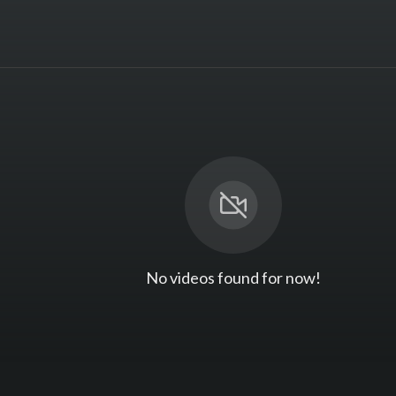
No videos found for now!