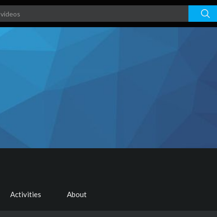
Activities
About