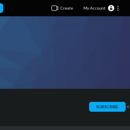
Create
My Account
SUBSCRIBE