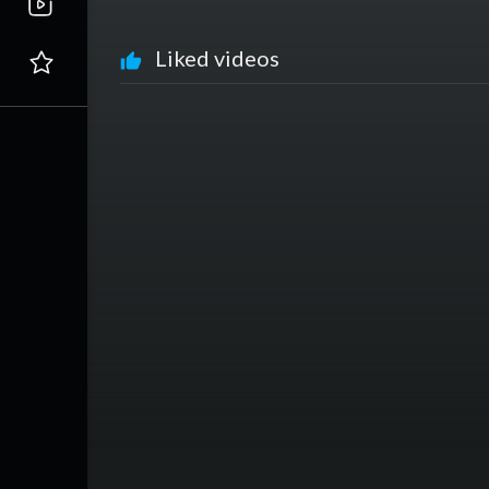
Liked videos