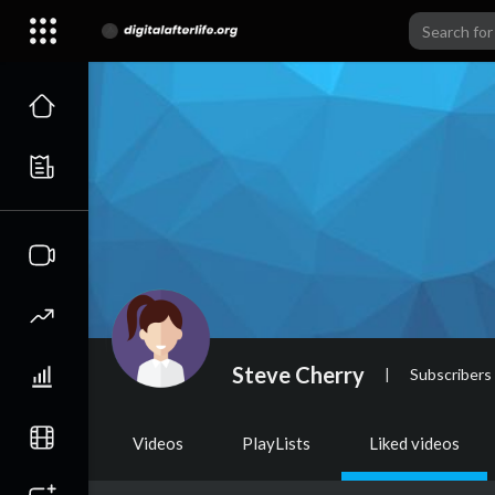
Steve Cherry
|
Subscribers
Videos
PlayLists
Liked videos