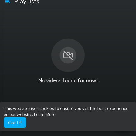
PlayLists
No videos found for now!
This website uses cookies to ensure you get the best experience
on our website.
Learn More
Got It!