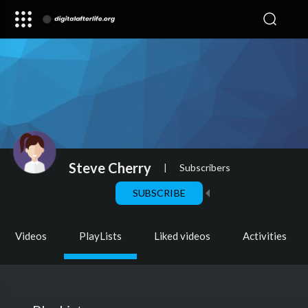
Steve Cherry
|
Subscribers
SUBSCRIBE
Videos
PlayLists
Liked videos
Activities