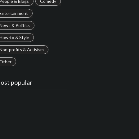
People & Blogs
Comedy
Entertainment
News & Politics
How-to & Style
Non-profits & Activism
Other
ost popular