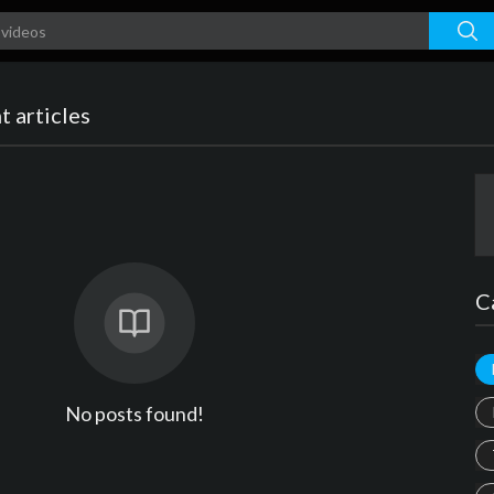
 articles
C
No posts found!