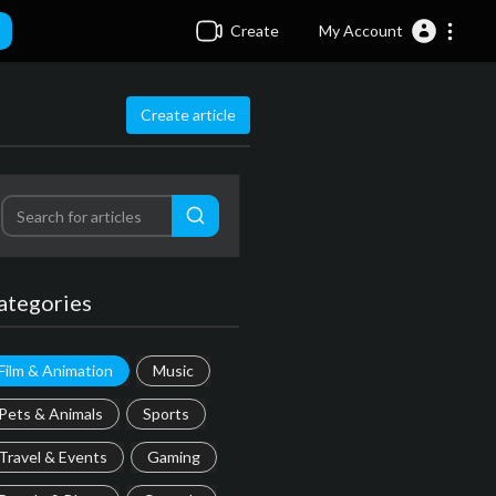
Create
My Account
Create article
ategories
Film & Animation
Music
Pets & Animals
Sports
Travel & Events
Gaming