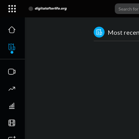
Most recent