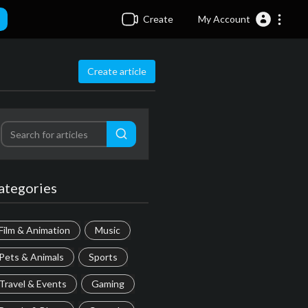
Create
My Account
Create article
ategories
Film & Animation
Music
Pets & Animals
Sports
Travel & Events
Gaming