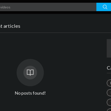
 articles
C
No posts found!