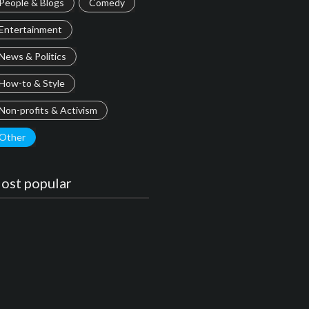
People & Blogs
Comedy
Entertainment
News & Politics
How-to & Style
Non-profits & Activism
Other
ost popular