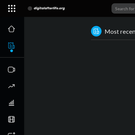
Most recent