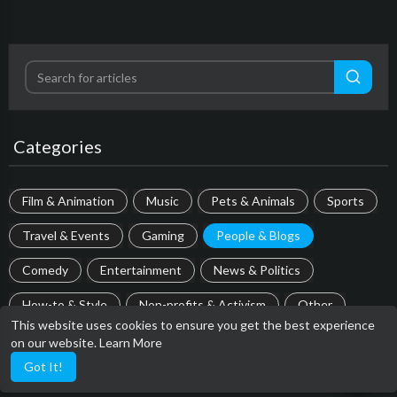
Categories
Film & Animation
Music
Pets & Animals
Sports
Travel & Events
Gaming
People & Blogs
Comedy
Entertainment
News & Politics
How-to & Style
Non-profits & Activism
Other
This website uses cookies to ensure you get the best experience
on our website.
Learn More
Most popular
Got It!