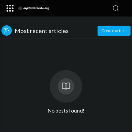
Most recent articles
Create article
No posts found!